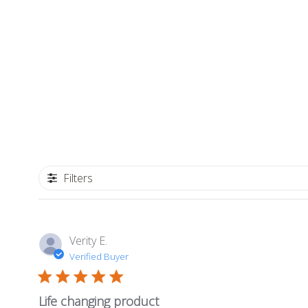
Filters
Verity E.
Verified Buyer
Life changing product