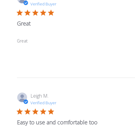
Verified Buyer
Great
Great
Leigh M.
Verified Buyer
Easy to use and comfortable too