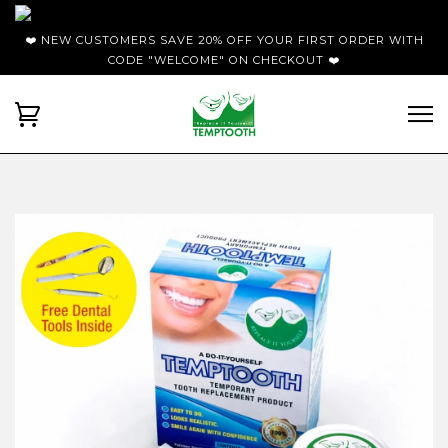
❤️ NEW CUSTOMERS SAVE 20% OFF YOUR FIRST ORDER WITH
CODE "WELCOME" ON CHECKOUT ❤️