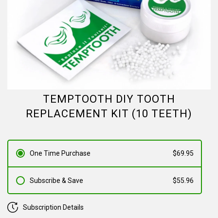
TEMPTOOTH DIY TOOTH
REPLACEMENT KIT (10 TEETH)
One Time Purchase
$69.95
Subscribe & Save
$55.96
Subscription Details