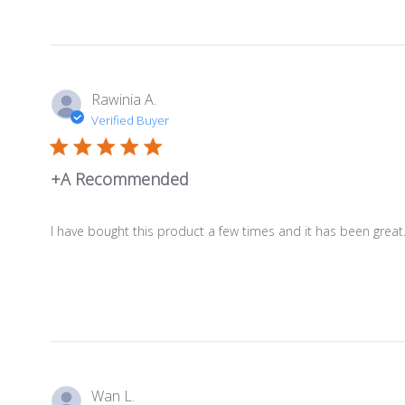
Rawinia A.
Verified Buyer
+A Recommended
I have bought this product a few times and it has been great.
Wan L.