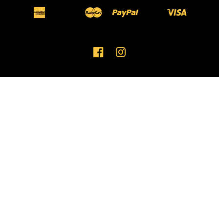
American
Master
Paypal
Visa
Apple
Bancontact
Ideal
Shopify
Unionpay
Express
Pay
Pay
FACEBOOK
INSTAGRAM