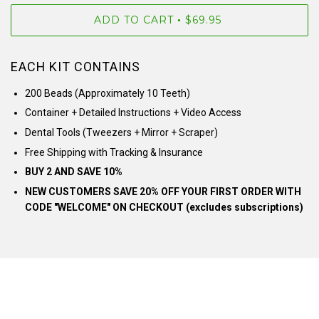
ADD TO CART
$69.95
•
EACH KIT CONTAINS
200 Beads (Approximately 10 Teeth)
Container + Detailed Instructions + Video Access
Dental Tools (Tweezers + Mirror + Scraper)
Free Shipping with Tracking & Insurance
BUY 2 AND SAVE 10%
NEW CUSTOMERS SAVE 20% OFF YOUR FIRST ORDER WITH
CODE "WELCOME" ON CHECKOUT (excludes subscriptions)