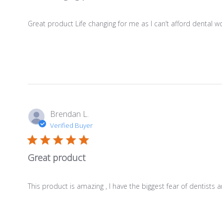
Great product Life changing for me as I can’t afford dental 
Brendan L.
Verified Buyer
Great product
This product is amazing , I have the biggest fear of dentists 