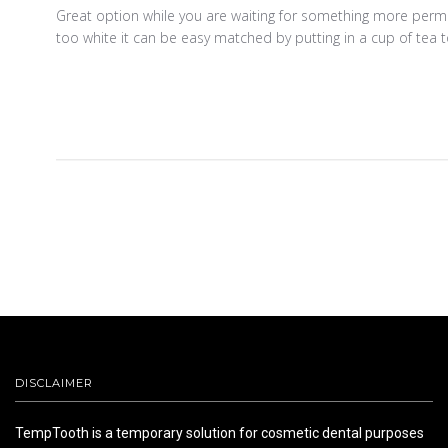
Great option while you are waiting for something more permane
too white it can be easy matched by putting in a cup of tea t
DISCLAIMER
TempTooth is a temporary solution for cosmetic dental purposes