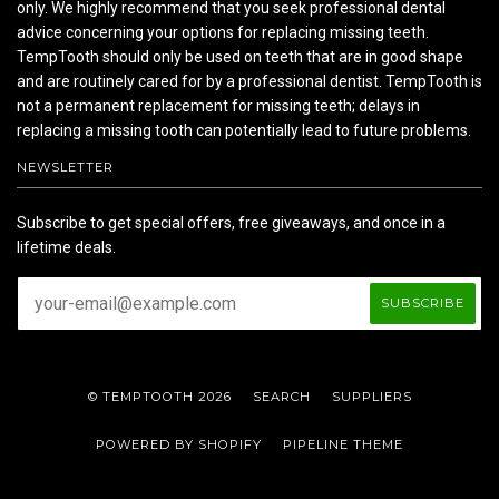
only. We highly recommend that you seek professional dental
advice concerning your options for replacing missing teeth.
TempTooth should only be used on teeth that are in good shape
and are routinely cared for by a professional dentist. TempTooth is
not a permanent replacement for missing teeth; delays in
replacing a missing tooth can potentially lead to future problems.
NEWSLETTER
Subscribe to get special offers, free giveaways, and once in a
lifetime deals.
© TEMPTOOTH 2026
SEARCH
SUPPLIERS
POWERED BY SHOPIFY
PIPELINE THEME