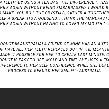
TEETH, BY USING A TEA BAG. THE DIFFERENCE IT HAS 
MILE AGAIN WITHOUT BEING EMBARRASSED. I WOULD 
TO MAKE. YOU BOIL THE CRYSTALS,,GATHER ALTOGETHE
RSELF A BREAK, ITS A GODSEND. I THANK THE MANUFAC
MILE AGAIN WITHOUT HAVING TO COVER MY MOUTH." -
ODUCT IN AUSTRALIA! A FRIEND OF MINE HAS AN AUT
OF HAVE ALL HER TEETH REPLACED BUT IN THE MEANT
MADE IT POSSIBLE FOR HER TO CREATE LAST MINUTE, 
ODUCT IS EASY TO USE, MOLD AND TINT. SHE USES A F
DIFFERENCE TO HER SELF CONFIDENCE WHILE SHE DEA
PROCESS TO REBUILD HER SMILE!" - AUSTRALIA