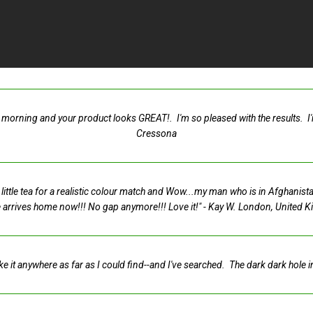
morning and your product looks GREAT!. I'm so pleased with the results. I'm a
Cressona
 a little tea for a realistic colour match and Wow...my man who is in Afghanis
 arrives home now!!! No gap anymore!!! Love it!"
- Kay W. London, United 
ike it anywhere as far as I could find--and I've searched. The dark dark hole 