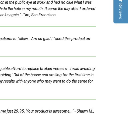
ch in the public eye at work and had no clue what I was
Reviews
hide the hole in my mouth. It came the day after I ordered
Thanks again."
-Tim, San Francisco
ructions to follow...Am so glad I found this product on
ng able afford to replace broken veneers...I was avoiding
iding! Out of the house and smiling for the first time in
 my results with anyone who may want to do the same for
ost me just 29.95. Your product is awesome..."
- Shawn M.,