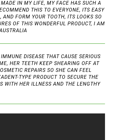
MADE IN MY LIFE, MY FACE HAS SUCH A
RECOMMEND THIS TO EVERYONE, ITS EASY
R, AND FORM YOUR TOOTH, ITS LOOKS SO
TURES OF THIS WONDERFUL PRODUCT, I AM
 AUSTRALIA
O IMMUNE DISEASE THAT CAUSE SERIOUS
IME, HER TEETH KEEP SHEARING OFF AT
COSMETIC REPAIRS SO SHE CAN FEEL
IXADENT-TYPE PRODUCT TO SECURE THE
LS WITH HER ILLNESS AND THE LENGTHY