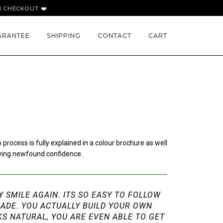
 CHECKOUT ❤️
ARANTEE
SHIPPING
CONTACT
CART
ocess is fully explained in a colour brochure as well
oying newfound confidence.
LY SMILE AGAIN. ITS SO EASY TO FOLLOW
MADE. YOU ACTUALLY BUILD YOUR OWN
KS NATURAL, YOU ARE EVEN ABLE TO GET