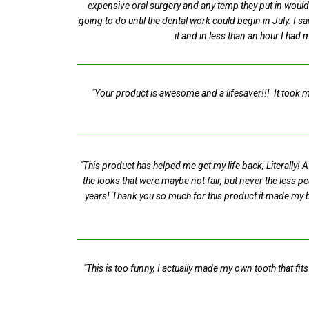
expensive oral surgery and any temp they put in would 
going to do until the dental work could begin in July. I 
it and in less than an hour I had 
"Your product is awesome and a lifesaver!!! It took me
"This product has helped me get my life back, Literally!
the looks that were maybe not fair, but never the less p
years! Thank you so much for this product it made my b
"This is too funny, I actually made my own tooth that fit