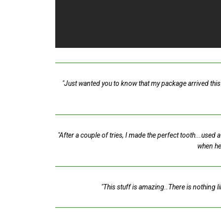
"Just wanted you to know that my package arrived this 
"After a couple of tries, I made the perfect tooth...used
when he
"This stuff is amazing..There is nothing l