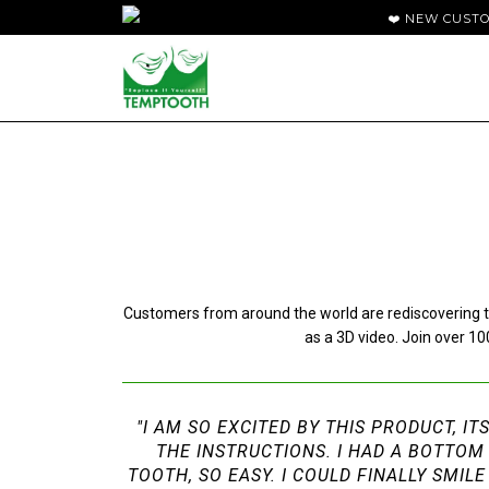
❤️ NEW CUST
Customers from around the world are rediscovering th
as a 3D video. Join over 
"I AM SO EXCITED BY THIS PRODUCT, IT
THE INSTRUCTIONS. I HAD A BOTTOM
TOOTH, SO EASY. I COULD FINALLY SMI