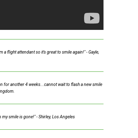
 flight attendant so it's great to smile again!"
- Gayle,
tan for another 4 weeks...cannot wait to flash a new smile
Kingdom.
in my smile is gone!"
- Shirley, Los Angeles