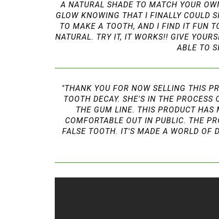
A NATURAL SHADE TO MATCH YOUR OWN 
GLOW KNOWING THAT I FINALLY COULD S
TO MAKE A TOOTH, AND I FIND IT FUN 
NATURAL. TRY IT, IT WORKS!! GIVE YOU
ABLE TO S
"THANK YOU FOR NOW SELLING THIS PR
TOOTH DECAY. SHE'S IN THE PROCESS 
THE GUM LINE. THIS PRODUCT HAS 
COMFORTABLE OUT IN PUBLIC. THE PR
FALSE TOOTH. IT'S MADE A WORLD OF 