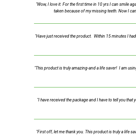
"Wow, I love it. For the first time in 10 yrs I can smile
taken because of my missing teeth. Now I can'
"Have just received the product. Within 15 minutes I had
"This product is truly amazing-and a life saver! I am usin
"I have received the package and I have to tell you tha
"First off, let me thank you. This product is truly a lif