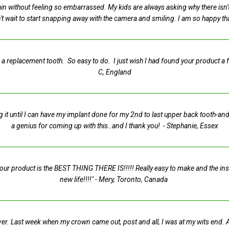
 again without feeling so embarrassed. My kids are always asking why there is
t wait to start snapping away with the camera and smiling. I am so happy t
 a replacement tooth. So easy to do. I just wish I had found your product a
C, England
g it until I can have my implant done for my 2nd to last upper back tooth-and 
a genius for coming up with this..and I thank you!
- Stephanie, Essex
t your product is the BEST THING THERE IS!!!!! Really easy to make and the in
new life!!!!"
- Mery, Toronto, Canada
e saver. Last week when my crown came out, post and all, I was at my wits end.