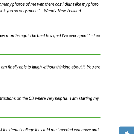
n't many photos of me with them coz I didn't like my photo
hank you so very much!".
- Wendy, New Zealand
 few months ago! The best few quid I've ever spent."
- Lee
am finally able to laugh without thinking about it. You are
structions on the CD where very helpful. I am starting my
 At the dental college they told me I needed extensive and