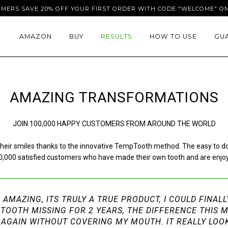
OMERS SAVE 20% OFF YOUR FIRST ORDER WITH CODE "WELCOME" ON
AMAZON
BUY
RESULTS
HOW TO USE
GU
AMAZING TRANSFORMATIONS
JOIN 100,000 HAPPY CUSTOMERS FROM AROUND THE WORLD
eir smiles thanks to the innovative TempTooth method. The easy to do pr
100,000 satisfied customers who have made their own tooth and are enj
S AMAZING, ITS TRULY A TRUE PRODUCT, I COULD FINAL
 TOOTH MISSING FOR 2 YEARS, THE DIFFERENCE THIS 
LE AGAIN WITHOUT COVERING MY MOUTH. IT REALLY LOO