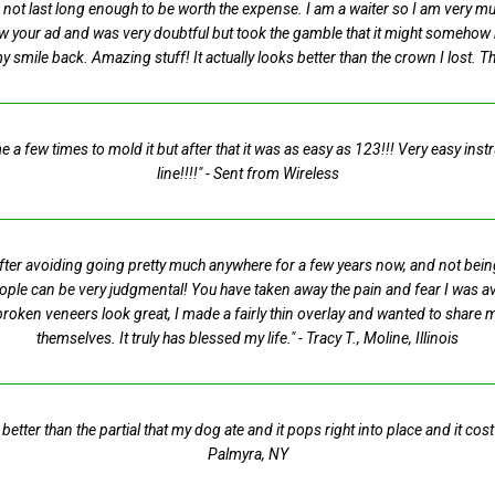
not last long enough to be worth the expense. I am a waiter so I am very mu
saw your ad and was very doubtful but took the gamble that it might somehow 
my smile back. Amazing stuff! It actually looks better than the crown I lost. 
 a few times to mold it but after that it was as easy as 123!!! Very easy inst
line!!!!"
- Sent from Wireless
 After avoiding going pretty much anywhere for a few years now, and not bei
eople can be very judgmental! You have taken away the pain and fear I was avo
roken veneers look great, I made a fairly thin overlay and wanted to share
themselves. It truly has blessed my life."
- Tracy T., Moline, Illinois
s better than the partial that my dog ate and it pops right into place and it c
Palmyra, NY