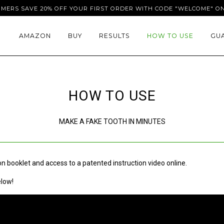
OMERS SAVE 20% OFF YOUR FIRST ORDER WITH CODE "WELCOME" ON
AMAZON
BUY
RESULTS
HOW TO USE
GU
HOW TO USE
MAKE A FAKE TOOTH IN MINUTES
n booklet and access to a patented instruction video online.
elow!