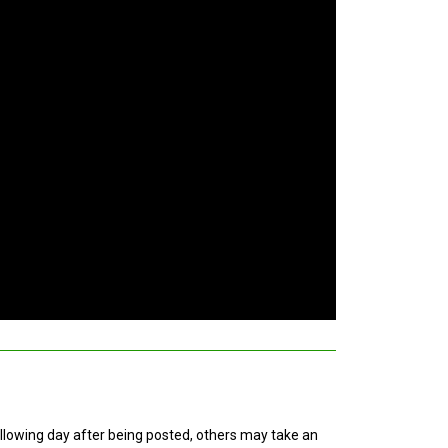
ollowing day after being posted, others may take an