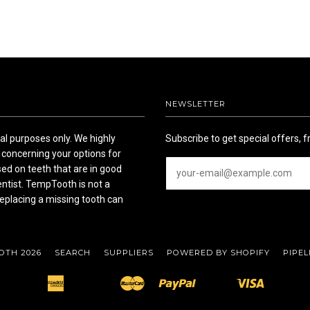
NEWSLETTER
l purposes only. We highly
Subscribe to get special offers, f
concerning your options for
ed on teeth that are in good
entist. TempTooth is not a
eplacing a missing tooth can
OTH 2026
SEARCH
SUPPLIERS
POWERED BY SHOPIFY
PIPEL
American
Master
Paypal
Visa
Apple
Bancontact
Ideal
Shopify
Unionpay
Express
Pay
Pay