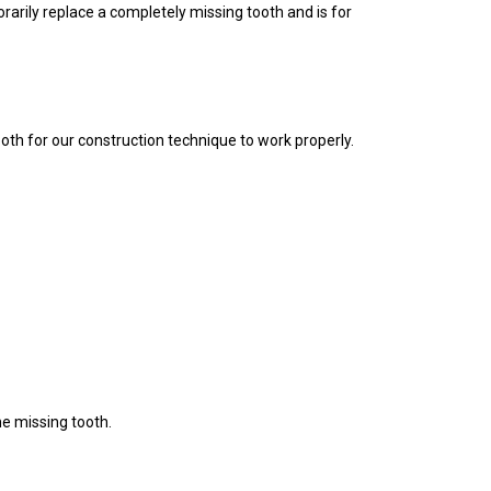
rarily replace a completely missing tooth and is for
oth for our construction technique to work properly.
he missing tooth.