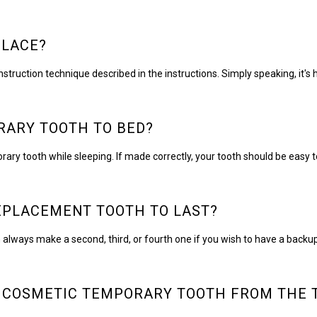
PLACE?
nstruction technique described in the instructions. Simply speaking, it's
ORARY TOOTH TO BED?
ry tooth while sleeping. If made correctly, your tooth should be eas
EPLACEMENT TOOTH TO LAST?
always make a second, third, or fourth one if you wish to have a backup
 COSMETIC TEMPORARY TOOTH FROM THE 