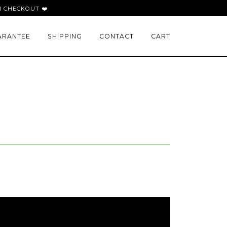
 CHECKOUT ❤️
ARANTEE
SHIPPING
CONTACT
CART