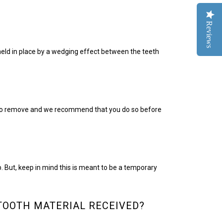
Reviews
 held in place by a wedging effect between the teeth
y to remove and we recommend that you do so before
. But, keep in mind this is meant to be a temporary
TOOTH MATERIAL RECEIVED?