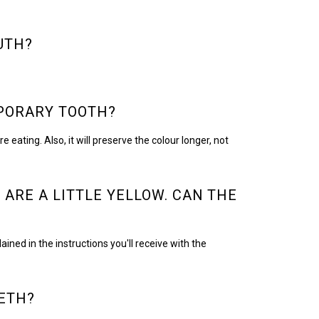
UTH?
MPORARY TOOTH?
eating. Also, it will preserve the colour longer, not
 ARE A LITTLE YELLOW. CAN THE
ned in the instructions you'll receive with the
ETH?