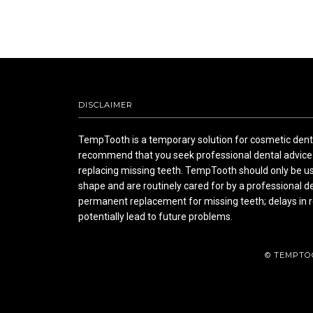
DISCLAIMER
TempTooth is a temporary solution for cosmetic denta
recommend that you seek professional dental advice 
replacing missing teeth. TempTooth should only be us
shape and are routinely cared for by a professional d
permanent replacement for missing teeth; delays in r
potentially lead to future problems.
© TEMPTO