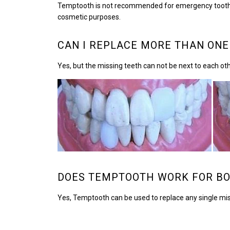
Temptooth is not recommended for emergency tooth repai
cosmetic purposes.
CAN I REPLACE MORE THAN ONE
Yes, but the missing teeth can not be next to each ot
DOES TEMPTOOTH WORK FOR BO
Yes, Temptooth can be used to replace any single miss