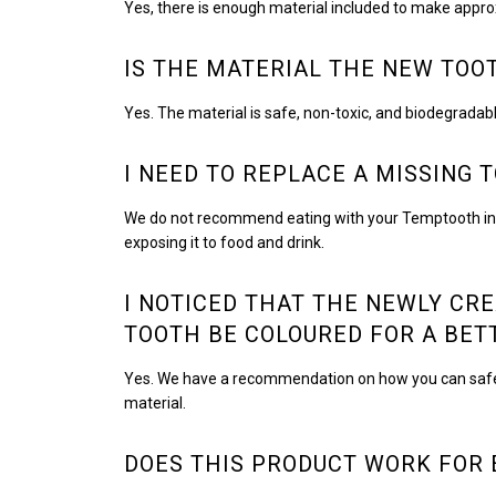
Yes, there is enough material included to make appro
IS THE MATERIAL THE NEW TOO
Yes. The material is safe, non-toxic, and biodegradabl
I NEED TO REPLACE A MISSING 
We do not recommend eating with your Temptooth in place
exposing it to food and drink.
I NOTICED THAT THE NEWLY CRE
TOOTH BE COLOURED FOR A BE
Yes. We have a recommendation on how you can safely c
material.
DOES THIS PRODUCT WORK FOR 