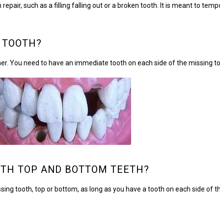
r, such as a filling falling out or a broken tooth. It is meant to tempo
 TOOTH?
her. You need to have an immediate tooth on each side of the missing to
TH TOP AND BOTTOM TEETH?
ing tooth, top or bottom, as long as you have a tooth on each side of t