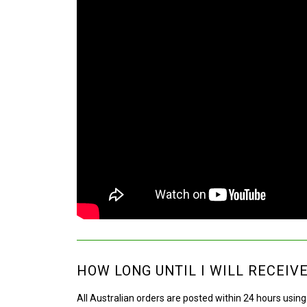
HOW LONG UNTIL I WILL RECEIV
All Australian orders are posted within 24 hours usin