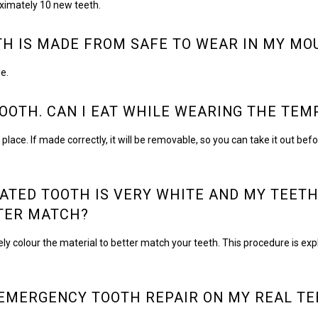
ximately 10 new teeth.
TH IS MADE FROM SAFE TO WEAR IN MY MO
e.
TOOTH. CAN I EAT WHILE WEARING THE TE
. If made correctly, it will be removable, so you can take it out before 
ATED TOOTH IS VERY WHITE AND MY TEETH
TTER MATCH?
olour the material to better match your teeth. This procedure is explai
EMERGENCY TOOTH REPAIR ON MY REAL TE