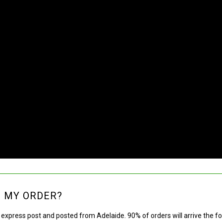
E MY ORDER?
g express post and posted from Adelaide. 90% of orders will arrive the f