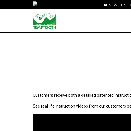
❤️ NEW CUST
Customers receive both a detailed patented instructio
See real life instruction videos from our customers b