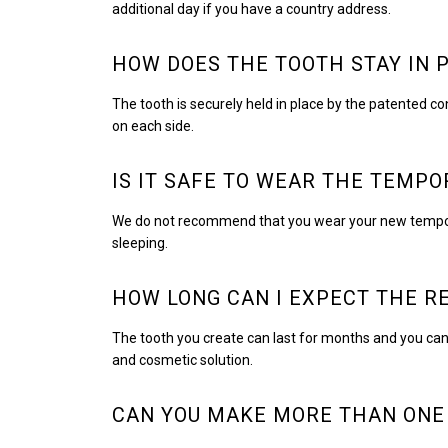
additional day if you have a country address.
HOW DOES THE TOOTH STAY IN 
The tooth is securely held in place by the patented co
on each side.
IS IT SAFE TO WEAR THE TEMP
We do not recommend that you wear your new tempora
sleeping.
HOW LONG CAN I EXPECT THE R
The tooth you create can last for months and you can 
and cosmetic solution.
CAN YOU MAKE MORE THAN ONE