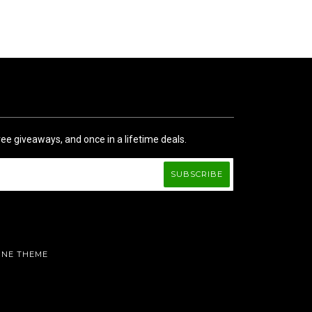
ree giveaways, and once in a lifetime deals.
INE THEME