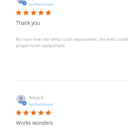
Verified Buyer
Thank you
My mum loves her temp tooth replacement. She feels confident 
proper tooth replacement.
Anna R.
Verified Buyer
Works wonders