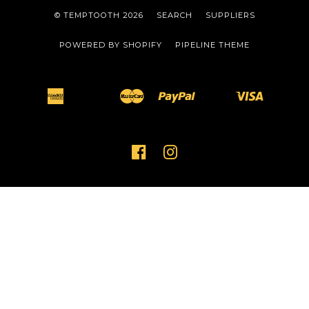
© TEMPTOOTH 2026
SEARCH
SUPPLIERS
POWERED BY SHOPIFY
PIPELINE THEME
American
Master
Paypal
Visa
Apple
Bancontact
Ideal
Shopify
Unionpay
Express
Pay
Pay
FACEBOOK
INSTAGRAM