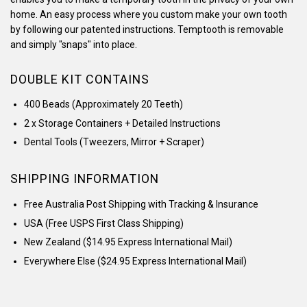
home. An easy process where you custom make your own tooth
by following our patented instructions. Temptooth is removable
and simply "snaps" into place.
DOUBLE KIT CONTAINS
400 Beads (Approximately 20 Teeth)
2 x Storage Containers + Detailed Instructions
Dental Tools (Tweezers, Mirror + Scraper)
SHIPPING INFORMATION
Free Australia Post Shipping with Tracking & Insurance
USA (
Free USPS First Class Shipping)
New Zealand ($14.95
Express International Mail)
Everywhere Else
($24.95
Express International Mail)