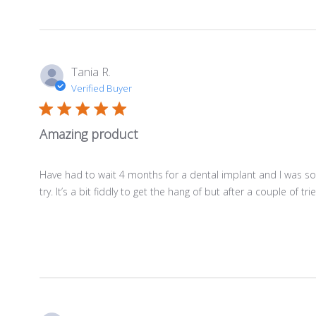
Tania R.
Verified Buyer
Amazing product
Have had to wait 4 months for a dental implant and I was so
try. It’s a bit fiddly to get the hang of but after a couple of tries