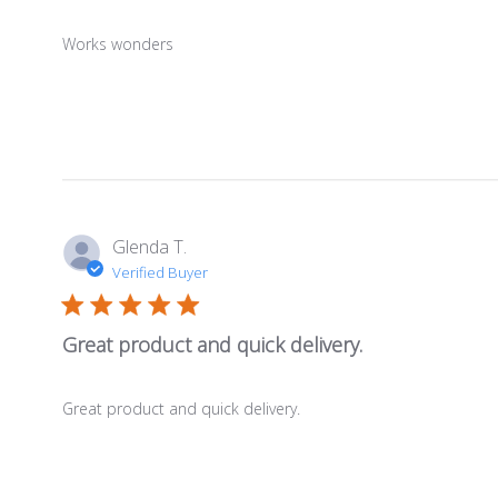
Works wonders
Glenda T.
Verified Buyer
Great product and quick delivery.
Great product and quick delivery.