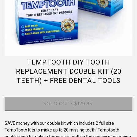
TEMPTOOTH DIY TOOTH
REPLACEMENT DOUBLE KIT (20
TEETH) + FREE DENTAL TOOLS
SOLD OUT
$129.95
•
SAVE money with our double kit which includes 2 full size
TempTooth Kits to make up to 20 missing teeth! Temptooth
enables you to make a temporary tooth in the privacy of your own