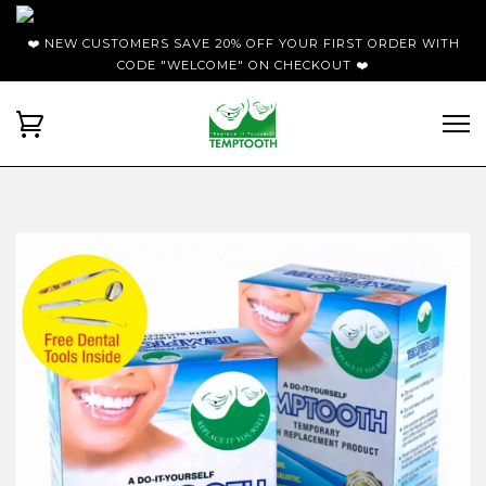
❤️ NEW CUSTOMERS SAVE 20% OFF YOUR FIRST ORDER WITH
CODE "WELCOME" ON CHECKOUT ❤️