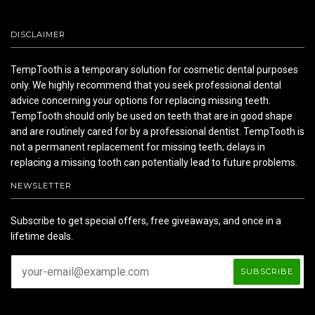
DISCLAIMER
TempTooth is a temporary solution for cosmetic dental purposes
only. We highly recommend that you seek professional dental
advice concerning your options for replacing missing teeth.
TempTooth should only be used on teeth that are in good shape
and are routinely cared for by a professional dentist. TempTooth is
not a permanent replacement for missing teeth; delays in
replacing a missing tooth can potentially lead to future problems.
NEWSLETTER
Subscribe to get special offers, free giveaways, and once in a
lifetime deals.