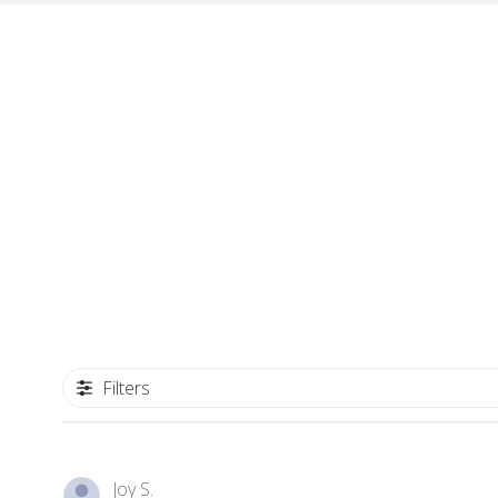
Filters
Joy S.