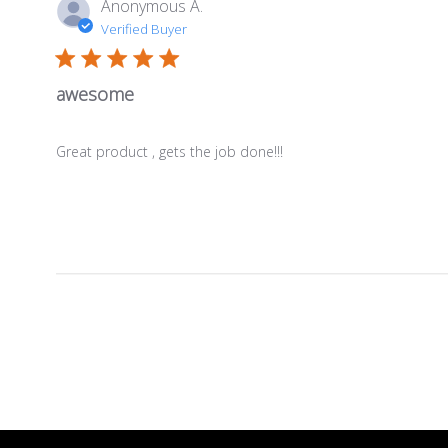
Anonymous A.
Verified Buyer
awesome
Great product , gets the job done!!!