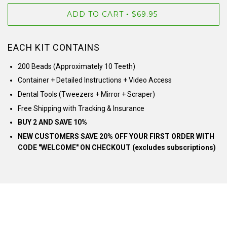
ADD TO CART
$69.95
•
EACH KIT CONTAINS
200 Beads (Approximately 10 Teeth)
Container + Detailed Instructions + Video Access
Dental Tools (Tweezers + Mirror + Scraper)
Free Shipping with Tracking & Insurance
BUY 2 AND SAVE 10%
NEW CUSTOMERS SAVE 20% OFF YOUR FIRST ORDER WITH
CODE "WELCOME" ON CHECKOUT (excludes subscriptions)